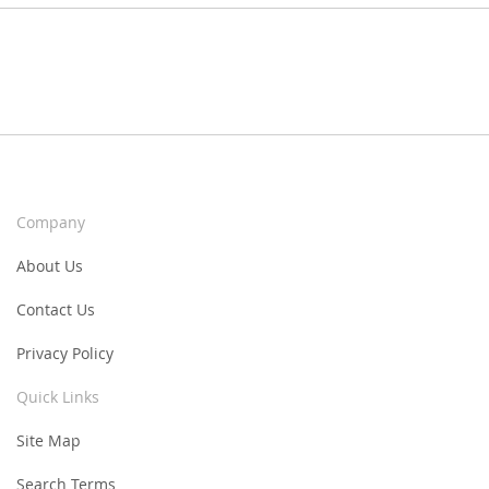
Company
About Us
Contact Us
Privacy Policy
Quick Links
Site Map
Search Terms