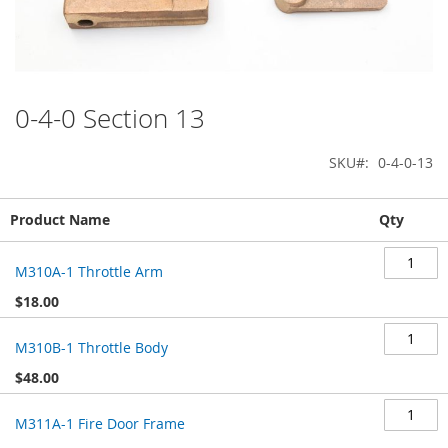
0-4-0 Section 13
Skip
to
the
SKU
0-4-0-13
beginning
of
Grouped
the
Product Name
Qty
product
images
items
gallery
M310A-1 Throttle Arm
$18.00
M310B-1 Throttle Body
$48.00
M311A-1 Fire Door Frame