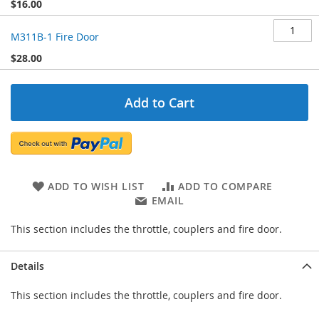
$16.00
M311B-1 Fire Door
$28.00
Add to Cart
ADD TO WISH LIST
ADD TO COMPARE
EMAIL
This section includes the throttle, couplers and fire door.
Details
This section includes the throttle, couplers and fire door.