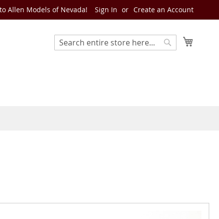
o Allen Models of Nevada!
Sign In
Create an Account
My Cart
Search
Search