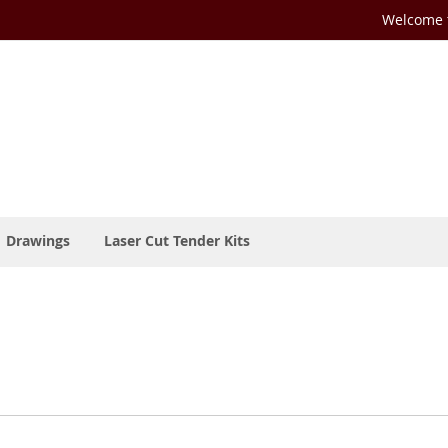
Welcome t
Drawings
Laser Cut Tender Kits