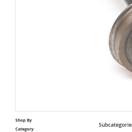
Shop By
Subcategorie
Category