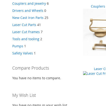
Couplers and Jewelry
6
Couplers 
Drivers and Wheels
0
New Cast Iron Parts
25
Laser Cut Parts
41
Laser Cut Frames
7
Tools and tooling
2
Pumps
1
Safety Valves
1
Compare Products
Laser C
You have no items to compare.
My Wish List
You have no items in your wish list.