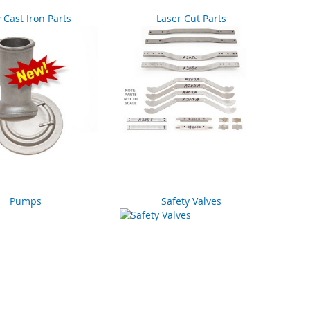
Cast Iron Parts
Laser Cut Parts
Pumps
Safety Valves