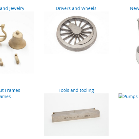
and Jewelry
Drivers and Wheels
New 
ut Frames
Tools and tooling