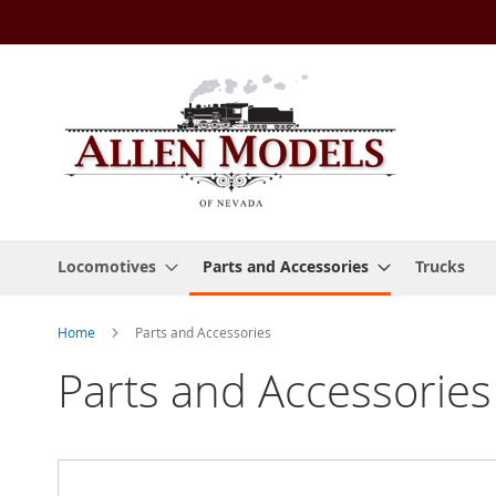
Skip
to
Content
Locomotives
Parts and Accessories
Trucks
Home
Parts and Accessories
Parts and Accessories