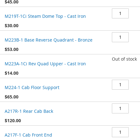
$45.00
M219T-1Ci Steam Dome Top - Cast Iron
$30.00
M223B-1 Base Reverse Quadrant - Bronze
$53.00
Out of stock
M223A-1Ci Rev Quad Upper - Cast Iron
$14.00
M224-1 Cab Floor Support
$65.00
A217R-1 Rear Cab Back
$120.00
A217F-1 Cab Front End