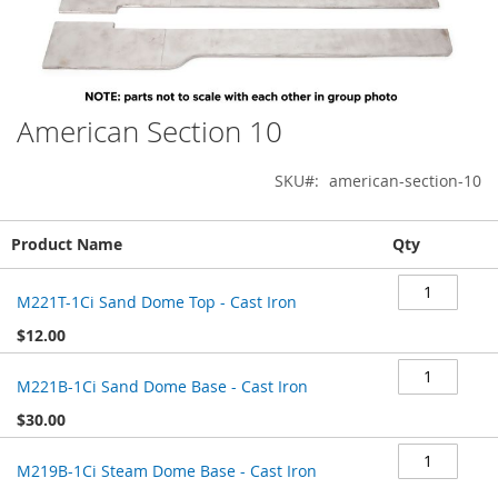
American Section 10
Skip
to
the
SKU
american-section-10
beginning
of
Grouped
the
Product Name
Qty
product
images
items
gallery
M221T-1Ci Sand Dome Top - Cast Iron
$12.00
M221B-1Ci Sand Dome Base - Cast Iron
$30.00
M219B-1Ci Steam Dome Base - Cast Iron