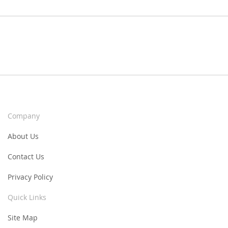
Company
About Us
Contact Us
Privacy Policy
Quick Links
Site Map