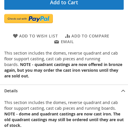
Add to Cart
ADD TO WISH LIST
ADD TO COMPARE
EMAIL
This section includes the domes, reverse quadrant and cab
floor support casting, cast cab pieces and running
boards.
NOTE - quadrant castings are now offered in bronze
again, but you may order the cast iron versions until they
are sold out.
Details
This section includes the domes, reverse quadrant and cab
floor support casting, cast cab pieces and running boards.
NOTE - dome and quadrant castings are now cast iron. The
old quadrant castings may still be ordered until they are out
of stock.