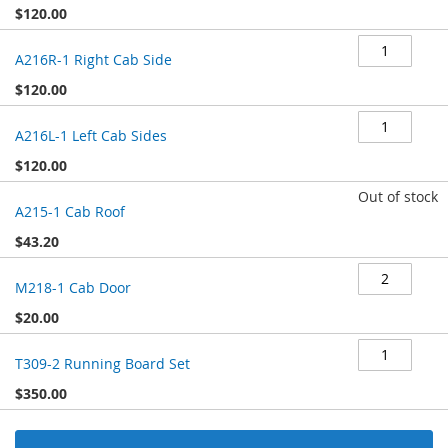
$120.00
A216R-1 Right Cab Side
$120.00
A216L-1 Left Cab Sides
$120.00
Out of stock
A215-1 Cab Roof
$43.20
M218-1 Cab Door
$20.00
T309-2 Running Board Set
$350.00