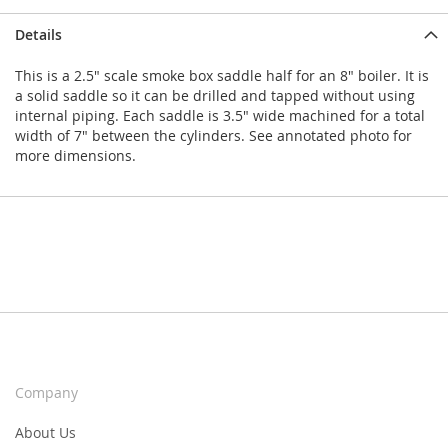
Details
This is a 2.5" scale smoke box saddle half for an 8" boiler. It is
a solid saddle so it can be drilled and tapped without using
internal piping. Each saddle is 3.5" wide machined for a total
width of 7" between the cylinders. See annotated photo for
more dimensions.
Company
About Us