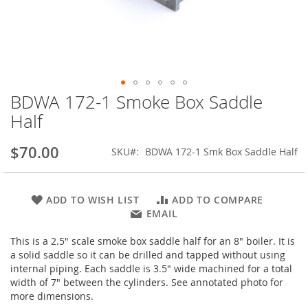
BDWA 172-1 Smoke Box Saddle
Skip
to
Half
the
beginning
$70.00
SKU
BDWA 172-1 Smk Box Saddle Half
of
the
images
gallery
ADD TO WISH LIST
ADD TO COMPARE
EMAIL
This is a 2.5" scale smoke box saddle half for an 8" boiler. It is
a solid saddle so it can be drilled and tapped without using
internal piping. Each saddle is 3.5" wide machined for a total
width of 7" between the cylinders. See annotated photo for
more dimensions.