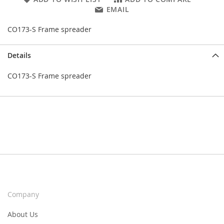
EMAIL
CO173-S Frame spreader
Details
CO173-S Frame spreader
Company
About Us