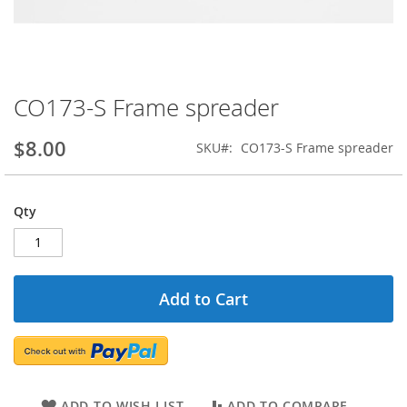
CO173-S Frame spreader
Skip
to
the
$8.00
SKU
CO173-S Frame spreader
beginning
of
the
Qty
images
gallery
Add to Cart
ADD TO WISH LIST
ADD TO COMPARE