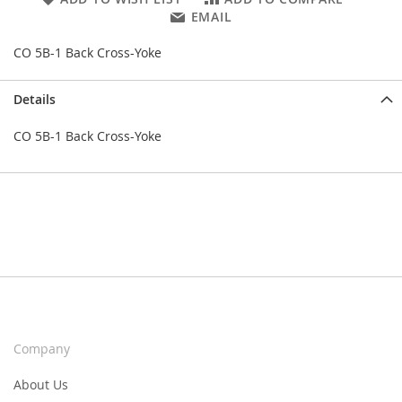
EMAIL
CO 5B-1 Back Cross-Yoke
Details
CO 5B-1 Back Cross-Yoke
Company
About Us