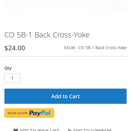
CO 5B-1 Back Cross-Yoke
Skip
to
the
$24.00
SKU
CO 5B-1 Back Cross-Yoke
beginning
of
the
Qty
images
gallery
Add to Cart
ADD TO WISH LIST
ADD TO COMPARE