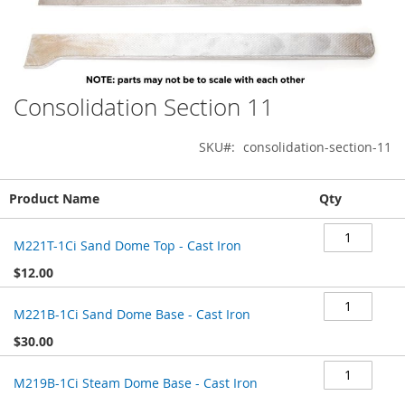
Consolidation Section 11
Skip
to
the
SKU
consolidation-section-11
beginning
of
Grouped
the
Product Name
Qty
product
images
items
gallery
M221T-1Ci Sand Dome Top - Cast Iron
$12.00
M221B-1Ci Sand Dome Base - Cast Iron
$30.00
M219B-1Ci Steam Dome Base - Cast Iron