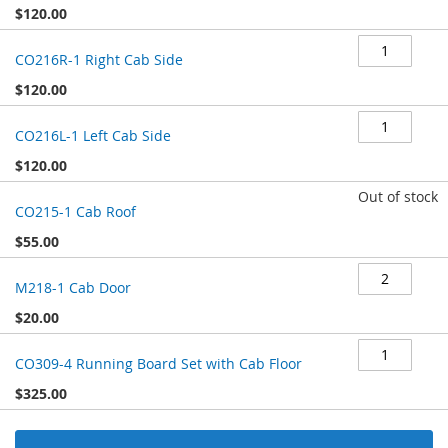
$120.00
CO216R-1 Right Cab Side
$120.00
CO216L-1 Left Cab Side
$120.00
Out of stock
CO215-1 Cab Roof
$55.00
M218-1 Cab Door
$20.00
CO309-4 Running Board Set with Cab Floor
$325.00