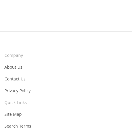
Company
About Us
Contact Us
Privacy Policy
Quick Links
Site Map
Search Terms