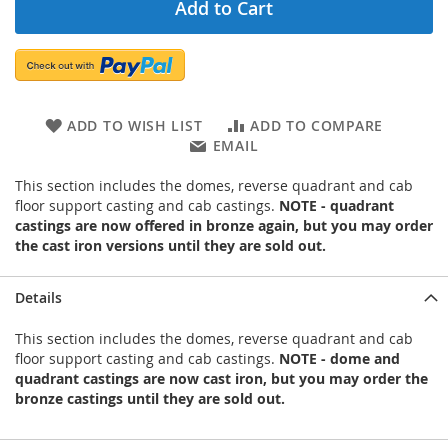
Add to Cart
ADD TO WISH LIST
ADD TO COMPARE
EMAIL
This section includes the domes, reverse quadrant and cab
floor support casting and cab castings.
NOTE - quadrant
castings are now offered in bronze again, but you may order
the cast iron versions until they are sold out.
Details
This section includes the domes, reverse quadrant and cab
floor support casting and cab castings.
NOTE - dome and
quadrant castings are now cast iron, but you may order the
bronze castings until they are sold out.