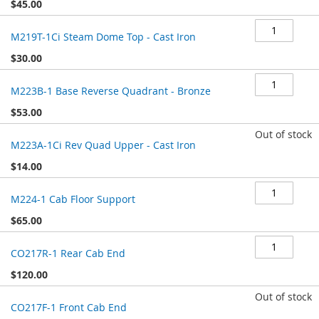
$45.00
M219T-1Ci Steam Dome Top - Cast Iron
$30.00
M223B-1 Base Reverse Quadrant - Bronze
$53.00
Out of stock
M223A-1Ci Rev Quad Upper - Cast Iron
$14.00
M224-1 Cab Floor Support
$65.00
CO217R-1 Rear Cab End
$120.00
Out of stock
CO217F-1 Front Cab End