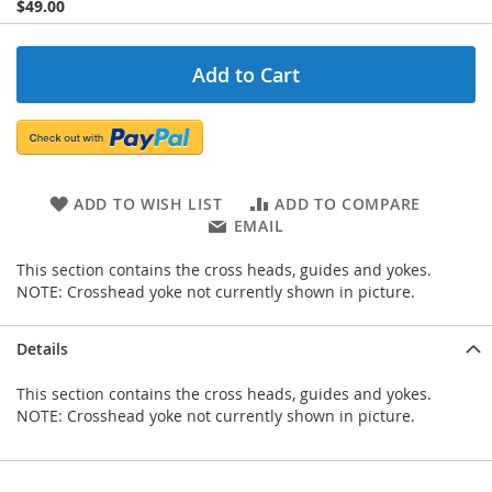
$49.00
Add to Cart
ADD TO WISH LIST
ADD TO COMPARE
EMAIL
This section contains the cross heads, guides and yokes.
NOTE: Crosshead yoke not currently shown in picture.
Details
This section contains the cross heads, guides and yokes.
NOTE: Crosshead yoke not currently shown in picture.