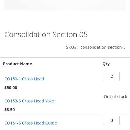
Consolidation Section 05
Skip
to
the
SKU
consolidation-section-5
beginning
of
Grouped
the
Product Name
Qty
product
images
items
gallery
CO150-1 Cross Head
$50.00
Out of stock
CO153-S Cross Head Yoke
$8.50
CO151-S Cross Head Guide