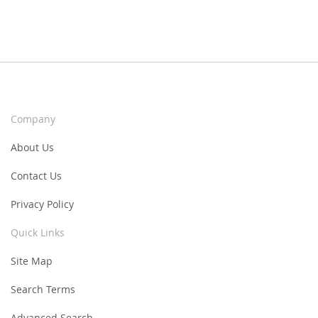
Company
About Us
Contact Us
Privacy Policy
Quick Links
Site Map
Search Terms
Advanced Search