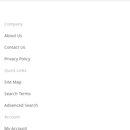
Company
About Us
Contact Us
Privacy Policy
Quick Links
Site Map
Search Terms
Advanced Search
Account
My Account