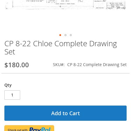
CP 8-22 Chloe Complete Drawing
Skip
to
Set
the
beginning
$180.00
SKU
CP 8-22 Complete Drawing Set
of
the
images
gallery
Qty
Add to Cart