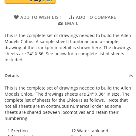
ADD TO WISH LIST
ADD TO COMPARE
EMAIL
This is the complete set of drawings needed to build the Allen
Models Chloe. A sample sheet thumbnail and a sample
drawing of the crankpin in detail is shown here. The drawings
sheets are 24" X 36. See below for a complete list of sheets
included.
Details
This is the complete set of drawings needed to build the Allen
Models Chloe. The drawings sheets are 24" X 36" in size. The
complete list of sheets for the Chloe is as follows. Note that
not all sheets are in continuous numerical order as some
sheets are shared between locomotives and retain their
numbering.
1 Erection
12 Water tank and