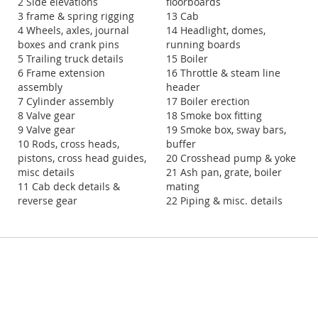
2 Side elevations
floorboards
3 frame & spring rigging
13 Cab
4 Wheels, axles, journal
14 Headlight, domes,
boxes and crank pins
running boards
5 Trailing truck details
15 Boiler
6 Frame extension
16 Throttle & steam line
assembly
header
7 Cylinder assembly
17 Boiler erection
8 Valve gear
18 Smoke box fitting
9 Valve gear
19 Smoke box, sway bars,
10 Rods, cross heads,
buffer
pistons, cross head guides,
20 Crosshead pump & yoke
misc details
21 Ash pan, grate, boiler
11 Cab deck details &
mating
reverse gear
22 Piping & misc. details