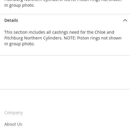
in group photo.
Details
This section includes all castings need for the Chloe and
Fitchburg Northern Cylinders. NOTE: Piston rings not shown
in group photo.
Company
About Us