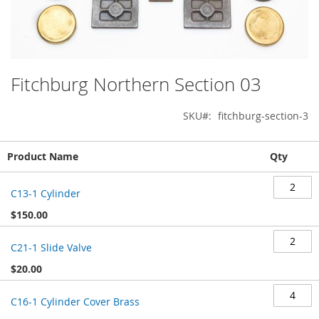
Fitchburg Northern Section 03
Skip
to
the
SKU
fitchburg-section-3
beginning
of
Grouped
the
Product Name
Qty
product
images
items
gallery
C13-1 Cylinder
$150.00
C21-1 Slide Valve
$20.00
C16-1 Cylinder Cover Brass