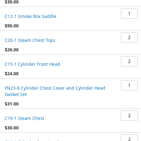
$30.00
C12-1 Smoke Box Saddle
$90.00
C20-1 Steam Chest Tops
$26.00
C15-1 Cylinder Front Head
$24.00
FN23-8 Cylinder Chest Cover and Cylinder Head
Gasket Set
$31.00
C19-1 Steam Chest
$30.00