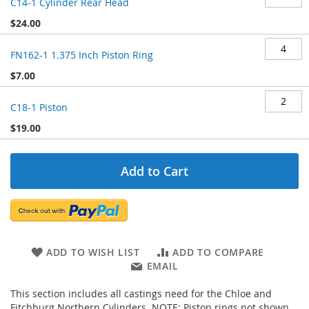
C14-1 Cylinder Rear Head
$24.00
FN162-1 1.375 Inch Piston Ring
$7.00
C18-1 Piston
$19.00
Add to Cart
ADD TO WISH LIST
ADD TO COMPARE
EMAIL
This section includes all castings need for the Chloe and
Fitchburg Northern Cylinders. NOTE: Piston rings not shown