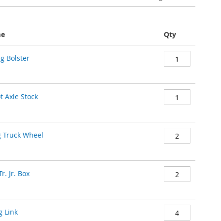
me
Qty
g Bolster
t Axle Stock
g Truck Wheel
r. Jr. Box
g Link