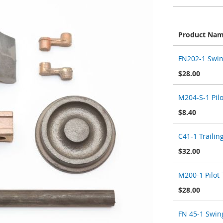
Product Na
Grouped
FN202-1 Swin
product
items
$28.00
M204-S-1 Pilo
$8.40
C41-1 Trailin
$32.00
M200-1 Pilot T
$28.00
FN 45-1 Swin