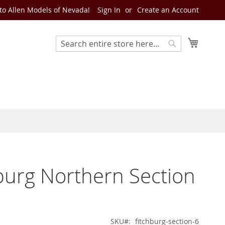
o Allen Models of Nevada!
Sign In
Create an Account
My Cart
Search
Search
burg Northern Section
SKU
fitchburg-section-6