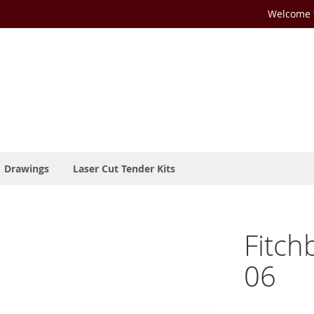
Welcome t
Drawings
Laser Cut Tender Kits
Fitch
06