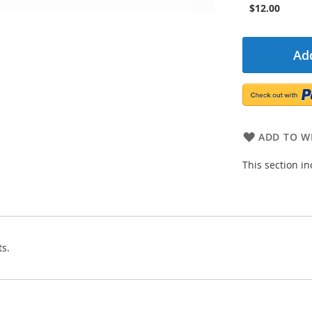
$12.00
Add
ADD TO WI
This section i
ts.