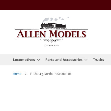
Skip
to
Content
Locomotives
Parts and Accessories
Trucks
Home
Fitchburg Northern Section 06
Skip
to
the
end
of
the