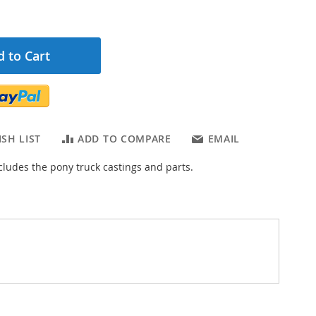
 to Cart
SH LIST
ADD TO COMPARE
EMAIL
ncludes the pony truck castings and parts.