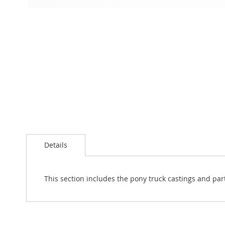
Skip
to
the
beginning
of
the
images
gallery
Details
This section includes the pony truck castings and par