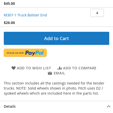
$45.00
M307-1 Truck Bolster End
$26.00
Add to Cart
ADD TO WISH LIST
ADD TO COMPARE
EMAIL
This section includes all the castings needed for the tender
trucks. NOTE: Solid wheels shown in photo. Fitch uses D2 /
spoked wheels which are included here in the parts list.
Details