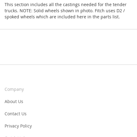
This section includes all the castings needed for the tender
trucks. NOTE: Solid wheels shown in photo. Fitch uses D2 /
spoked wheels which are included here in the parts list.
Company
About Us
Contact Us
Privacy Policy