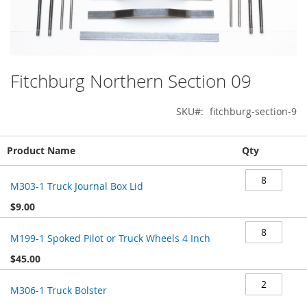
Fitchburg Northern Section 09
Skip
to
the
SKU
fitchburg-section-9
beginning
of
Grouped
the
Product Name
Qty
product
images
items
gallery
M303-1 Truck Journal Box Lid
$9.00
M199-1 Spoked Pilot or Truck Wheels 4 Inch
$45.00
M306-1 Truck Bolster