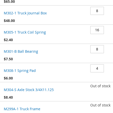
$65.00
M302-1 Truck Journal Box
$48.00
M305-1 Truck Coil Spring
$2.40
M301-B Ball Bearing
$7.50
M308-1 Spring Pad
$6.00
Out of stock
M304-S Axle Stock 3/4X11.125
$8.40
Out of stock
M299A-1 Truck Frame