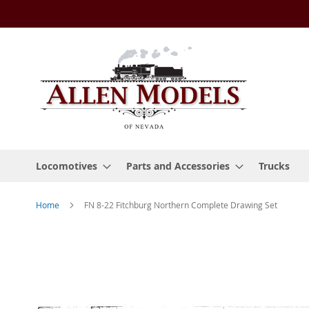
Skip
to
Content
Locomotives
Parts and Accessories
Trucks
Home
FN 8-22 Fitchburg Northern Complete Drawing Set
Skip
to
the
end
of
the