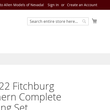
o Allen Models of Nevada!
Sign In
Create an Account
My Cart
Search
Search
22 Fitchburg
hern Complete
ng Set