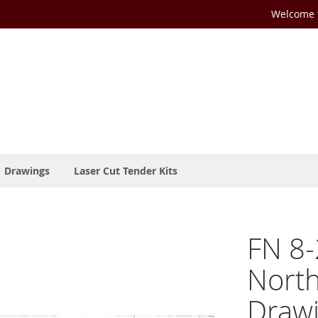
Welcome t
Drawings
Laser Cut Tender Kits
FN 8-
Nort
Drawi