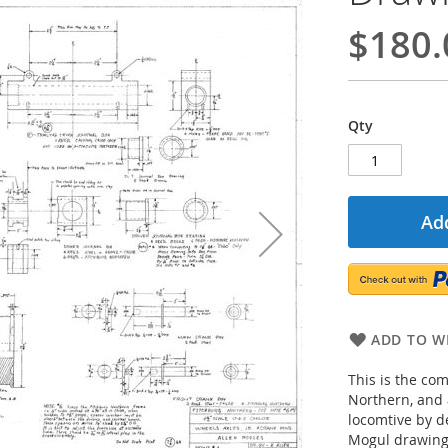
$180.
Qty
Add
ADD TO WI
This is the co
Northern, and 
locomtive by d
Mogul drawings