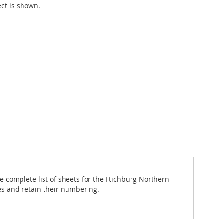
ect is shown.
 complete list of sheets for the Ftichburg Northern
es and retain their numbering.