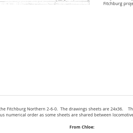
Fitchburg proj
 the Fitchburg Northern 2-6-0. The drawings sheets are 24x36. The
nuous numerical order as some sheets are shared between locomotiv
From Chloe: