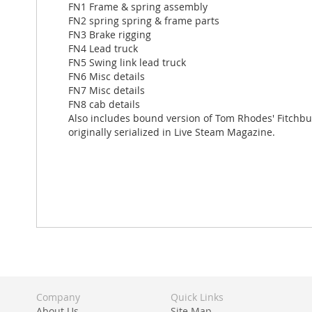
FN1 Frame & spring assembly
FN2 spring spring & frame parts
FN3 Brake rigging
FN4 Lead truck
FN5 Swing link lead truck
FN6 Misc details
FN7 Misc details
FN8 cab details
Also includes bound version of Tom Rhodes' Fitchb
originally serialized in Live Steam Magazine.
Company
Quick Links
About Us
Site Map