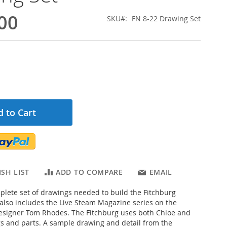
00
SKU
FN 8-22 Drawing Set
 to Cart
SH LIST
ADD TO COMPARE
EMAIL
mplete set of drawings needed to build the Fitchburg
also includes the Live Steam Magazine series on the
esigner Tom Rhodes. The Fitchburg uses both Chloe and
 and parts. A sample drawing and detail from the