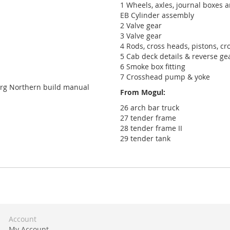
1 Wheels, axles, journal boxes 
EB Cylinder assembly
2 Valve gear
3 Valve gear
4 Rods, cross heads, pistons, cr
5 Cab deck details & reverse ge
6 Smoke box fitting
7 Crosshead pump & yoke
urg Northern build manual
From Mogul:
26 arch bar truck
27 tender frame
28 tender frame II
29 tender tank
Account
My Account