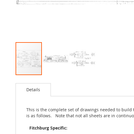
Skip
to
Details
the
beginning
of
the
This is the complete set of drawings needed to build
images
is as follows. Note that not all sheets are in conti
gallery
Fitchburg Specific: