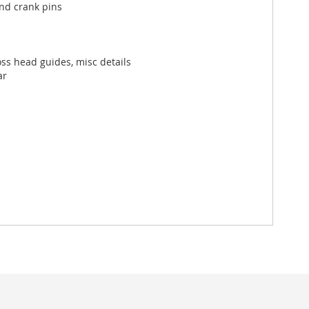
and crank pins
oss head guides, misc details
ar