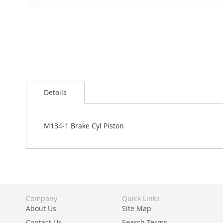
Skip
to
Details
the
beginning
of
the
M134-1 Brake Cyl Piston
images
gallery
Company
Quick Links
About Us
Site Map
Contact Us
Search Terms