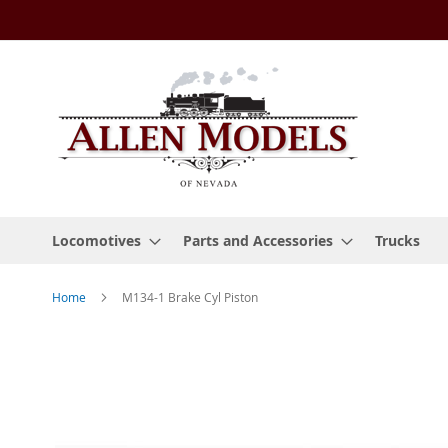
Skip
to
Content
Locomotives
Parts and Accessories
Trucks
Home
M134-1 Brake Cyl Piston
Skip
to
the
end
of
the