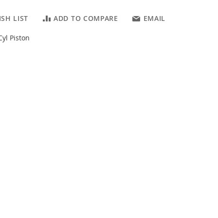
SH LIST
ADD TO COMPARE
EMAIL
yl Piston