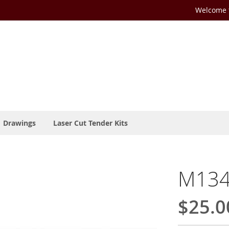
Welcome t
Drawings
Laser Cut Tender Kits
M134-
$25.0