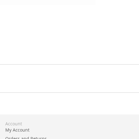
Account
My Account
Orders and Returns