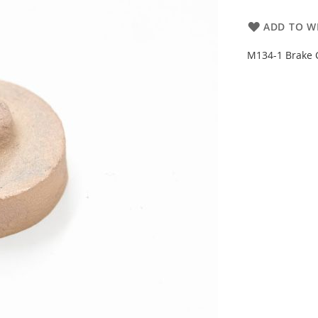
ADD TO WI
M134-1 Brake C