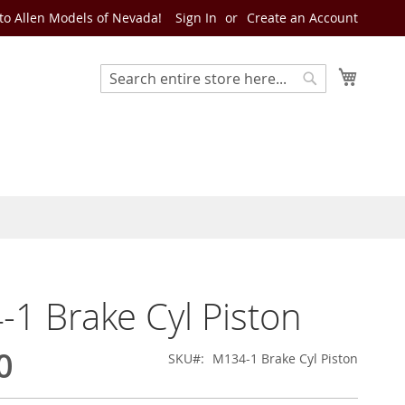
o Allen Models of Nevada!
Sign In
Create an Account
My Cart
Search
Search
1 Brake Cyl Piston
0
SKU
M134-1 Brake Cyl Piston