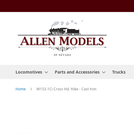
Skip
to
Content
Locomotives
Parts and Accessories
Trucks
Home
M153-1Ci Cross Hd. Yoke - Cast Iron
Skip
to
the
end
of
the