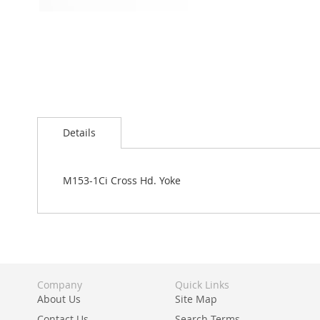
Skip
to
Details
the
beginning
of
the
M153-1Ci Cross Hd. Yoke
images
gallery
Company
Quick Links
About Us
Site Map
Contact Us
Search Terms