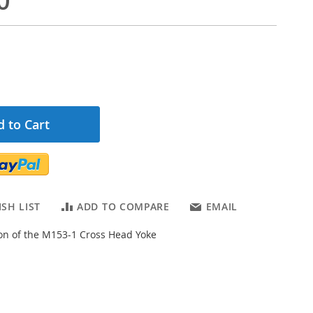
0
 to Cart
SH LIST
ADD TO COMPARE
EMAIL
ion of the M153-1 Cross Head Yoke