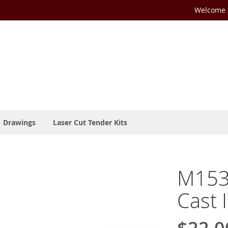
Welcome t
Drawings
Laser Cut Tender Kits
M153-
Cast 