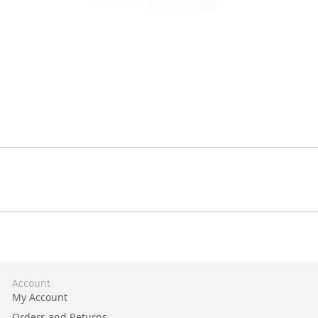
Account
My Account
Orders and Returns