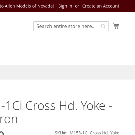
o Allen Models of Nevada!
Sign In
Create an Account
My Cart
Search
Search
1Ci Cross Hd. Yoke -
Iron
SKU
M153-1Ci Cross Hd. Yoke