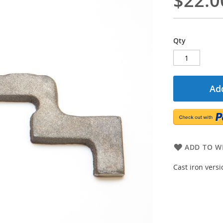
$22.0
Qty
Add
ADD TO WI
Cast iron vers