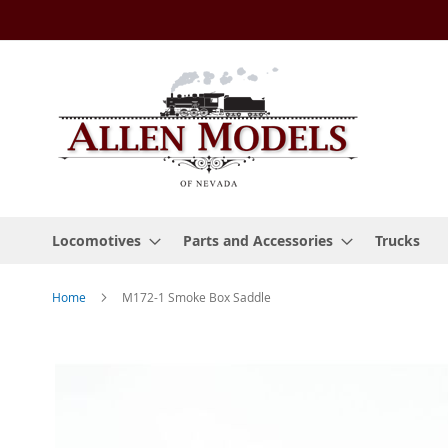
Skip
to
Content
Locomotives
Parts and Accessories
Trucks
Home
M172-1 Smoke Box Saddle
Skip
to
the
end
of
the