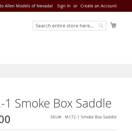
o Allen Models of Nevada!
Sign In
Create an Account
My Cart
Search
Search
-1 Smoke Box Saddle
00
SKU
M172-1 Smoke Box Saddle