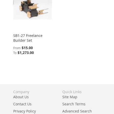
SB1-27 Freelance
Builder Set
$15.00
From
$1,273.00
To
Company
Quick Links
About Us
Site Map
Contact Us
Search Terms
Privacy Policy
Advanced Search