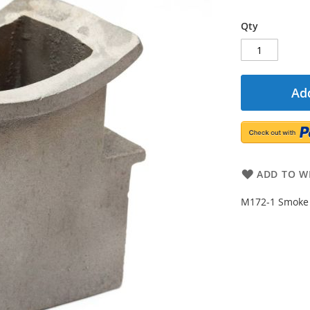
Qty
Add
ADD TO WI
M172-1 Smoke 