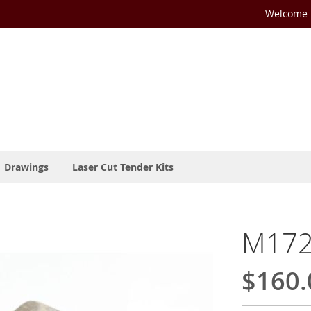
Welcome t
Drawings
Laser Cut Tender Kits
M172
$160.