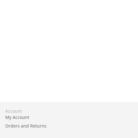
Account
My Account
Orders and Returns