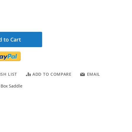
 to Cart
SH LIST
ADD TO COMPARE
EMAIL
Box Saddle