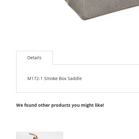
Skip
to
Details
the
beginning
of
the
M172-1 Smoke Box Saddle
images
gallery
We found other products you might like!