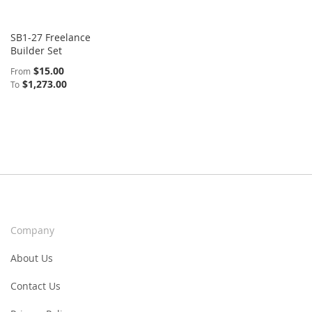
SB1-27 Freelance
Builder Set
$15.00
From
$1,273.00
To
Company
About Us
Contact Us