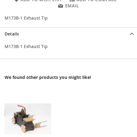
EMAIL
M173B-1 Exhaust Tip
Details
M173B-1 Exhaust Tip
We found other products you might like!