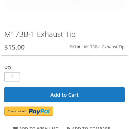
M173B-1 Exhaust Tip
Skip
to
the
$15.00
SKU
M173B-1 Exhaust Tip
beginning
of
the
Qty
images
gallery
Add to Cart
ADD TO WISH LIST
ADD TO COMPARE