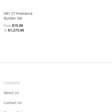
SB1-27 Freelance
Builder Set
$15.00
From
$1,273.00
To
Company
About Us
Contact Us