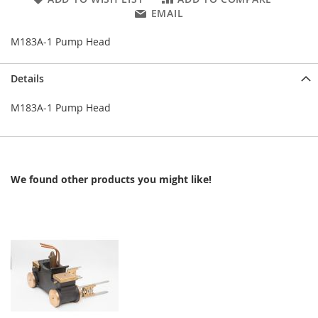
EMAIL
M183A-1 Pump Head
Details
M183A-1 Pump Head
We found other products you might like!