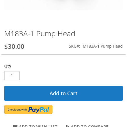
M183A-1 Pump Head
Skip
to
the
$30.00
SKU
M183A-1 Pump Head
beginning
of
the
Qty
images
gallery
Add to Cart
ADD TO WISH LIST
ADD TO COMPARE