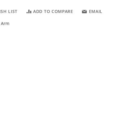
SH LIST
ADD TO COMPARE
EMAIL
r Arm