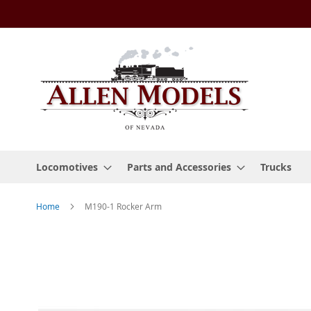
Skip
to
Content
Locomotives
Parts and Accessories
Trucks
Home
M190-1 Rocker Arm
Skip
to
the
end
of
the