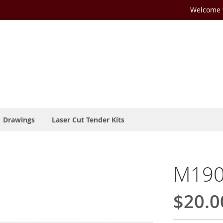
Welcome t
Drawings
Laser Cut Tender Kits
M190
$20.0