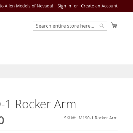
o Allen Models of Nevada!
Sign In
Create an Account
My Cart
Search
Search
-1 Rocker Arm
0
SKU
M190-1 Rocker Arm