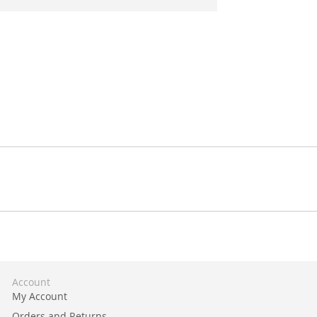
Account
My Account
Orders and Returns