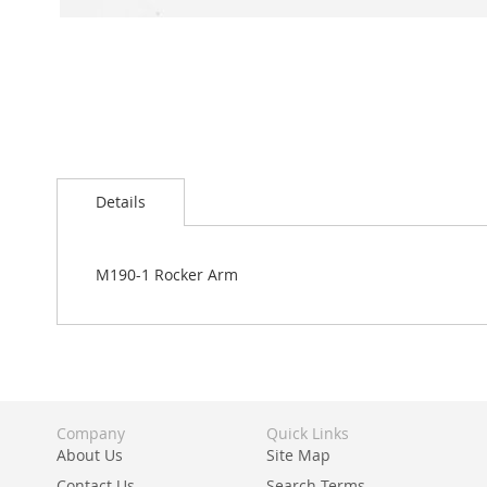
Skip
to
Details
the
beginning
of
the
M190-1 Rocker Arm
images
gallery
Company
Quick Links
About Us
Site Map
Contact Us
Search Terms