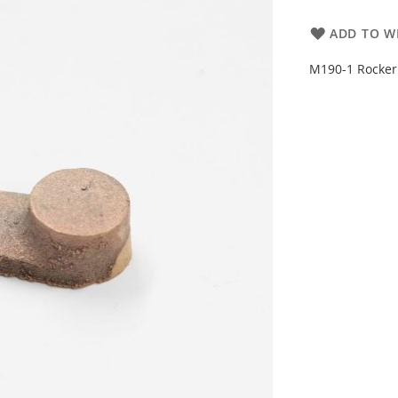
ADD TO WI
M190-1 Rocke