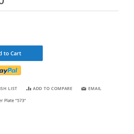
0
 to Cart
SH LIST
ADD TO COMPARE
EMAIL
 Plate "573"