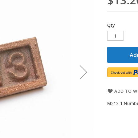
$13.2
Qty
Add
ADD TO WI
M213-1 Number