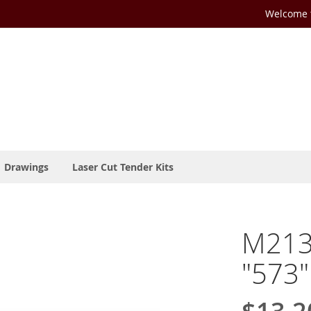
Welcome t
Drawings
Laser Cut Tender Kits
M213
"573"