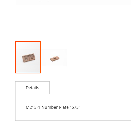
Skip
to
Details
the
beginning
of
the
M213-1 Number Plate "573"
images
gallery