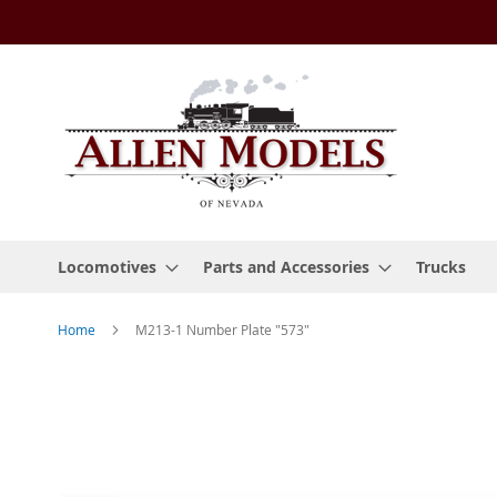
Skip
to
Content
Locomotives
Parts and Accessories
Trucks
Home
M213-1 Number Plate "573"
Skip
to
the
end
of
the