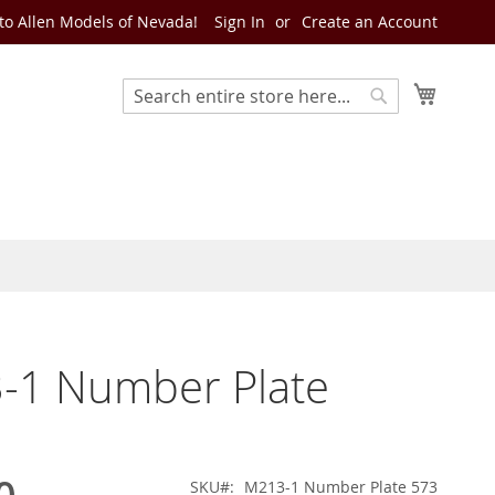
o Allen Models of Nevada!
Sign In
Create an Account
My Cart
Search
Search
-1 Number Plate
SKU
M213-1 Number Plate 573