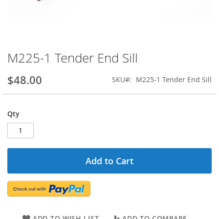
M225-1 Tender End Sill
Skip
to
the
$48.00
SKU
M225-1 Tender End Sill
beginning
of
the
Qty
images
gallery
Add to Cart
ADD TO WISH LIST
ADD TO COMPARE