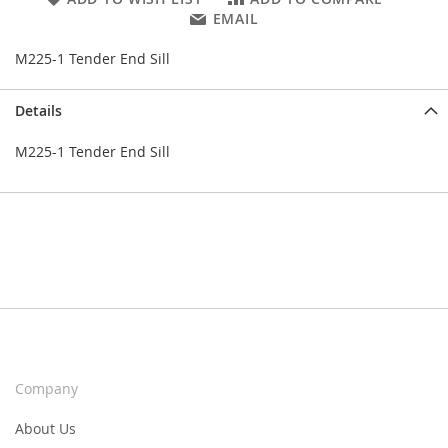
EMAIL
M225-1 Tender End Sill
Details
M225-1 Tender End Sill
Company
About Us