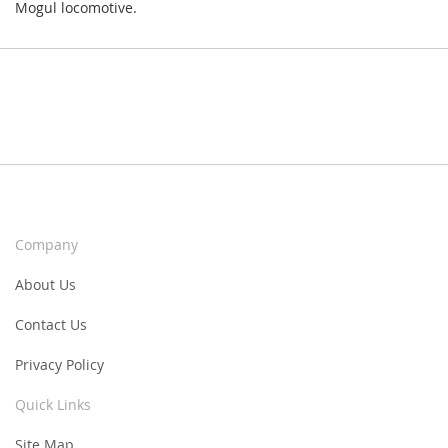
Mogul locomotive.
Company
About Us
Contact Us
Privacy Policy
Quick Links
Site Map