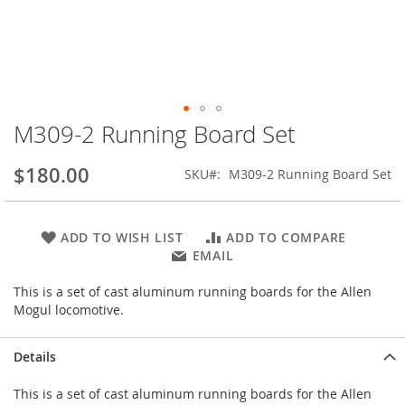
M309-2 Running Board Set
Skip
to
the
$180.00
SKU
M309-2 Running Board Set
beginning
of
the
ADD TO WISH LIST
ADD TO COMPARE
images
EMAIL
gallery
This is a set of cast aluminum running boards for the Allen
Mogul locomotive.
Details
This is a set of cast aluminum running boards for the Allen