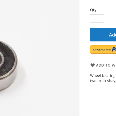
Qty
Add
ADD TO WI
Wheel bearing 
two truck shay,