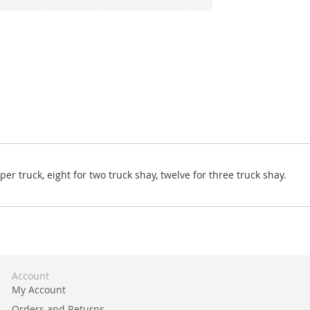
r truck, eight for two truck shay, twelve for three truck shay.
Account
My Account
Orders and Returns