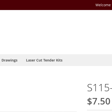
Welcome t
Drawings
Laser Cut Tender Kits
S115-
$7.50