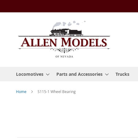
Skip
to
Content
Locomotives
Parts and Accessories
Trucks
Home
S115-1 Wheel Bearing
Skip
to
the
end
of
the