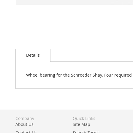
Skip
to
Details
the
beginning
of
the
Wheel bearing for the Schroeder Shay. Four required pe
images
gallery
Company
Quick Links
About Us
Site Map
Contact Us
Search Terms