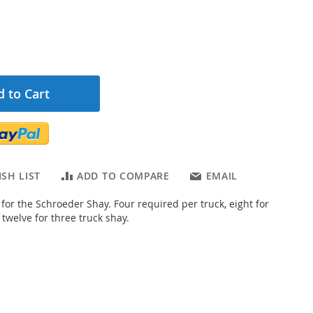
 to Cart
SH LIST
ADD TO COMPARE
EMAIL
for the Schroeder Shay. Four required per truck, eight for
 twelve for three truck shay.