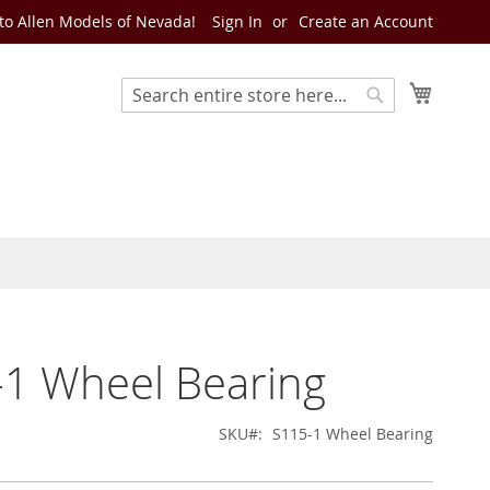
o Allen Models of Nevada!
Sign In
Create an Account
My Cart
Search
Search
1 Wheel Bearing
SKU
S115-1 Wheel Bearing