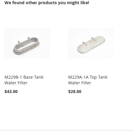
We found other products you might like!
LIST
M229B-1 Base Tank
M229A-1A Top Tank
Water Filler
Water Filler
$43.00
$28.00