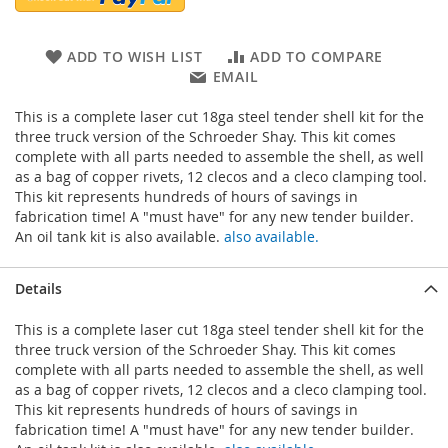
ADD TO WISH LIST
ADD TO COMPARE
EMAIL
This is a complete laser cut 18ga steel tender shell kit for the
three truck version of the Schroeder Shay. This kit comes
complete with all parts needed to assemble the shell, as well
as a bag of copper rivets, 12 clecos and a cleco clamping tool.
This kit represents hundreds of hours of savings in
fabrication time! A "must have" for any new tender builder.
An oil tank kit is also available.
also available.
Details
This is a complete laser cut 18ga steel tender shell kit for the
three truck version of the Schroeder Shay. This kit comes
complete with all parts needed to assemble the shell, as well
as a bag of copper rivets, 12 clecos and a cleco clamping tool.
This kit represents hundreds of hours of savings in
fabrication time! A "must have" for any new tender builder.