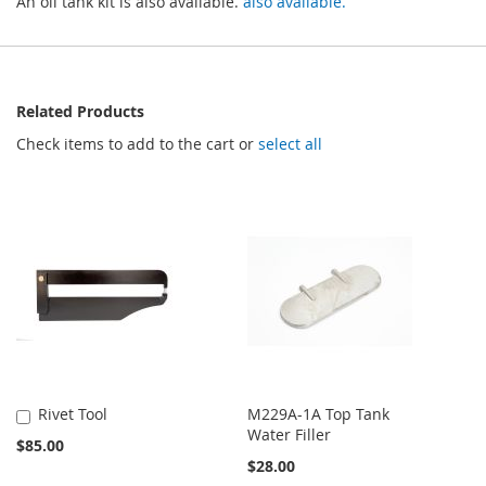
An oil tank kit is also available.
also available.
Related Products
Check items to add to the cart or
select all
Rivet Tool
M229A-1A Top Tank
Add
Water Filler
to
$85.00
Cart
$28.00