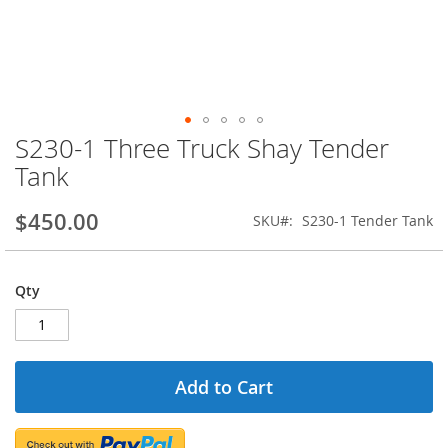
S230-1 Three Truck Shay Tender
Skip
to
Tank
the
beginning
$450.00
SKU
S230-1 Tender Tank
of
the
images
gallery
Qty
Add to Cart