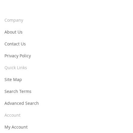
Company
About Us
Contact Us
Privacy Policy
Quick Links
Site Map
Search Terms
Advanced Search
Account
My Account