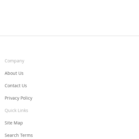
Company
About Us
Contact Us
Privacy Policy
Quick Links
Site Map
Search Terms