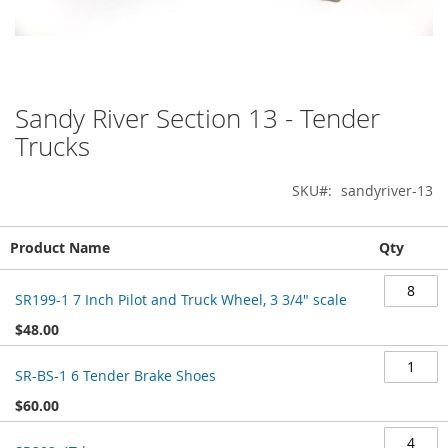
Sandy River Section 13 - Tender
Skip
to
Trucks
the
beginning
SKU
sandyriver-13
of
the
images
Grouped
Product Name
Qty
gallery
product
items
SR199-1 7 Inch Pilot and Truck Wheel, 3 3/4" scale
$48.00
SR-BS-1 6 Tender Brake Shoes
$60.00