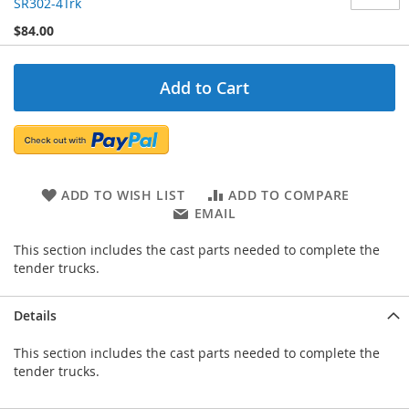
SR302-4Trk
$84.00
Add to Cart
ADD TO WISH LIST
ADD TO COMPARE
EMAIL
This section includes the cast parts needed to complete the
tender trucks.
Details
This section includes the cast parts needed to complete the
tender trucks.