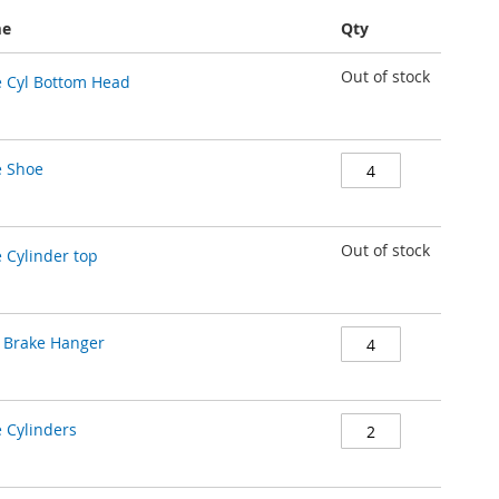
me
Qty
Out of stock
 Cyl Bottom Head
e Shoe
Out of stock
 Cylinder top
 Brake Hanger
 Cylinders