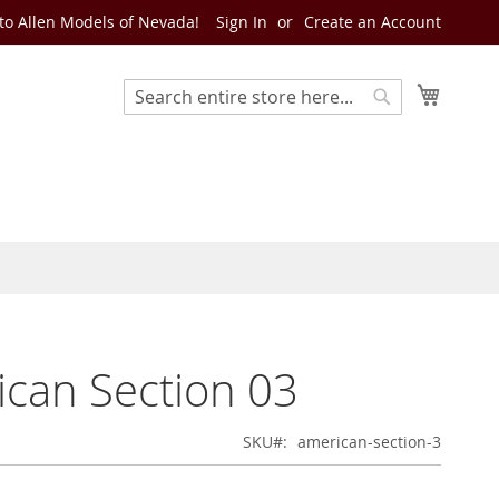
o Allen Models of Nevada!
Sign In
Create an Account
My Cart
Search
Search
can Section 03
SKU
american-section-3