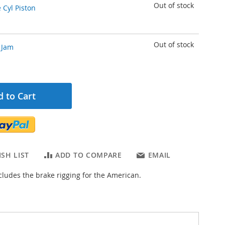
Out of stock
 Cyl Piston
Out of stock
 Jam
 to Cart
SH LIST
ADD TO COMPARE
EMAIL
ncludes the brake rigging for the American.