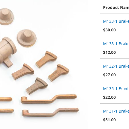
Product Na
Grouped
M133-1 Brake
product
items
$30.00
M138-1 Brak
$12.00
M132-1 Brake
$27.00
M135-1 Front
$22.00
M131-1 Brake
$51.00