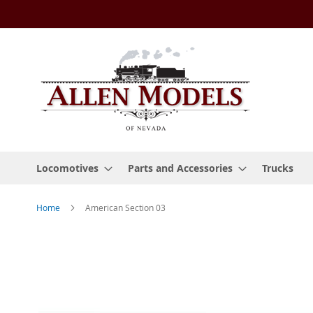
Skip
to
Content
Locomotives
Parts and Accessories
Trucks
Home
American Section 03
Skip
to
the
end
of
the