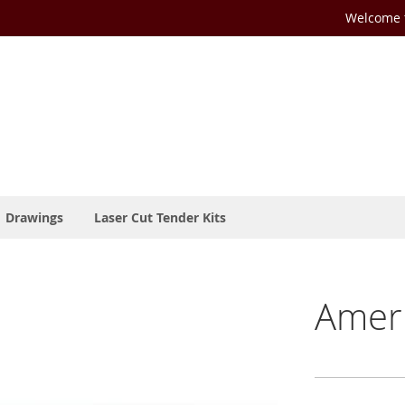
Welcome t
Drawings
Laser Cut Tender Kits
Ameri