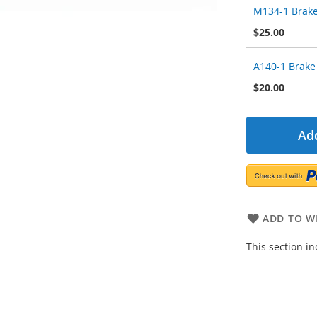
M134-1 Brake
$25.00
A140-1 Brake
$20.00
Add
ADD TO WI
This section i