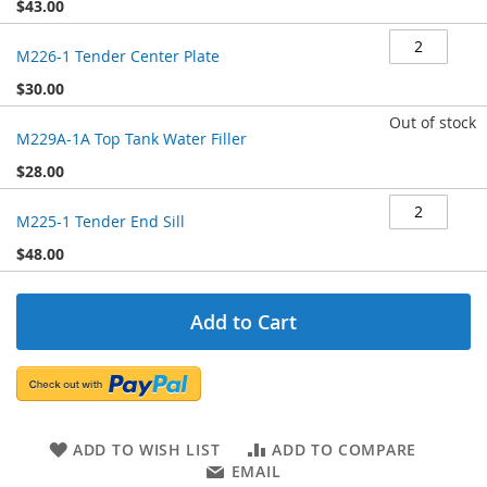
$43.00
M226-1 Tender Center Plate
$30.00
Out of stock
M229A-1A Top Tank Water Filler
$28.00
M225-1 Tender End Sill
$48.00
Add to Cart
ADD TO WISH LIST
ADD TO COMPARE
EMAIL