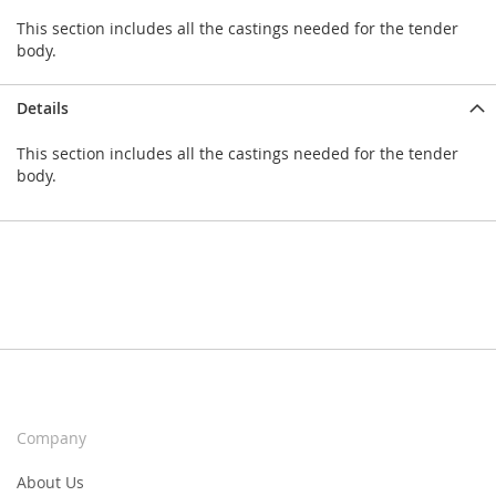
This section includes all the castings needed for the tender
body.
Details
This section includes all the castings needed for the tender
body.
Company
About Us