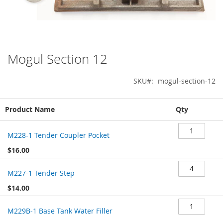
Mogul Section 12
Skip
to
the
SKU
mogul-section-12
beginning
of
Grouped
the
Product Name
Qty
product
images
items
gallery
M228-1 Tender Coupler Pocket
$16.00
M227-1 Tender Step
$14.00
M229B-1 Base Tank Water Filler